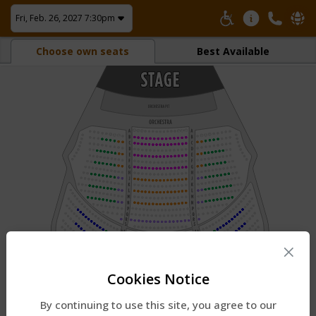
Fri, Feb. 26, 2027 7:30pm
Choose own seats
Best Available
×
Cookies Notice
By continuing to use this site, you agree to our
1.
Pinch to zoom.