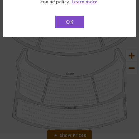
cookie policy.
Learn more
.
2.
Then, tap to select
seats.
OK
Show Prices